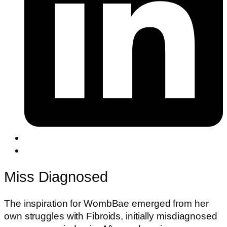
Miss Diagnosed
The inspiration for WombBae emerged from her
own struggles with Fibroids, initially misdiagnosed