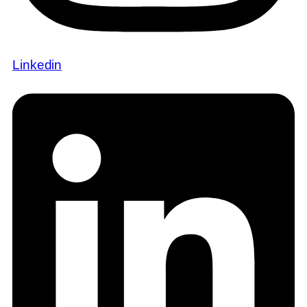
Linkedin