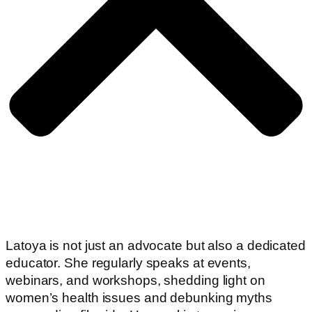
Latoya is not just an advocate but also a dedicated
educator. She regularly speaks at events,
webinars, and workshops, shedding light on
women’s health issues and debunking myths