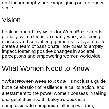
and further amplify her campaigning on a broader
scale.
Vision
Looking ahead, my vision for WombBae extends
globally, with a focus on charity work, well-being
classes, and school engagements. Latoya aims to
create a team of passionate individuals to amplify
impact, fostering positive changes in societal
perceptions and empowering women worldwide.
What Women Need to Know
“What Women Need to Know”
is not just a guide
but a celebration of resilience, a call to action, and
a testament to the power women possess in taking
charge of their health. Latoya’s book is a
compassionate companion, offering wisdom,