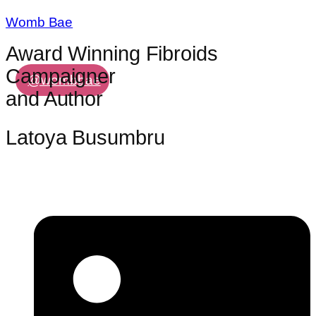
Womb Bae
Award Winning Fibroids
Campaigner
@wombbae
and Author
Latoya Busumbru