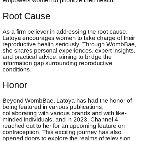
empowers women to prioritize their health.
Root Cause
As a firm believer in addressing the root cause,
Latoya encourages women to take charge of their
reproductive health seriously. Through WombBae,
she shares personal experiences, expert insights,
and practical advice, aiming to bridge the
information gap surrounding reproductive
conditions.
Honor
Beyond WombBae, Latoya has had the honor of
being featured in various publications,
collaborating with various brands and with like-
minded individuals, and in 2023, Channel 4
reached out to her for an upcoming feature on
contraception. This exciting journey has also
opened doors to explore the realms of television