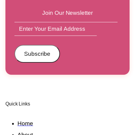
Join Our Newsletter
Subscribe
Quick Links
Home
About