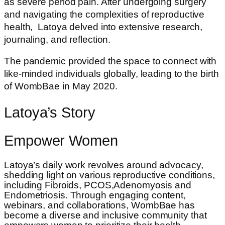
as severe period pain. After undergoing surgery
and navigating the complexities of reproductive
health, Latoya delved into extensive research,
journaling, and reflection.
The pandemic provided the space to connect with
like-minded individuals globally, leading to the birth
of WombBae in May 2020.
Latoya’s Story
Empower Women
Latoya’s daily work revolves around advocacy,
shedding light on various reproductive conditions,
including Fibroids, PCOS,Adenomyosis and
Endometriosis. Through engaging content,
webinars, and collaborations, WombBae has
become a diverse and inclusive community that