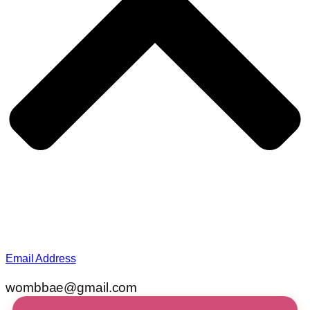
Email Address
wombbae@gmail.com