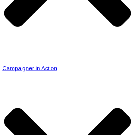
Campaigner in Action