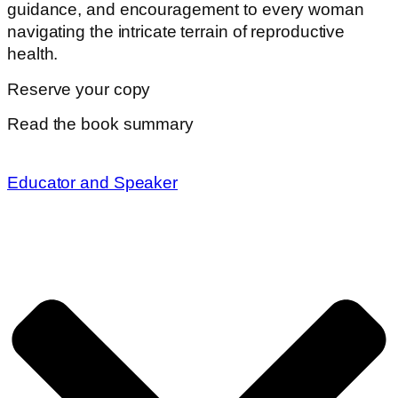
guidance, and encouragement to every woman
navigating the intricate terrain of reproductive
health.
Reserve your copy
Read the book summary
Educator and Speaker