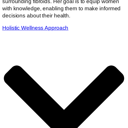
surrounding fibroids. Her goal is to equip women
with knowledge, enabling them to make informed
decisions about their health.
Holistic Wellness Approach