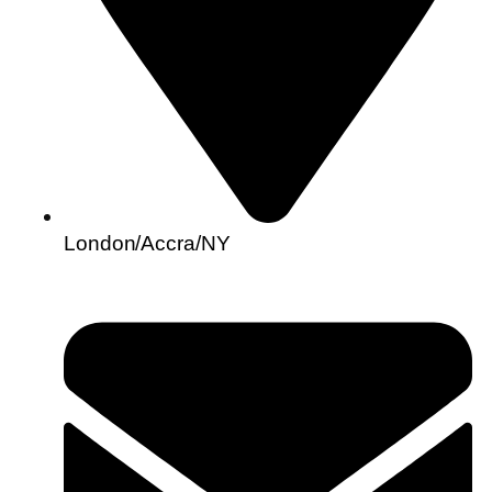
London/Accra/NY