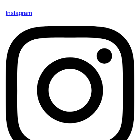
Instagram