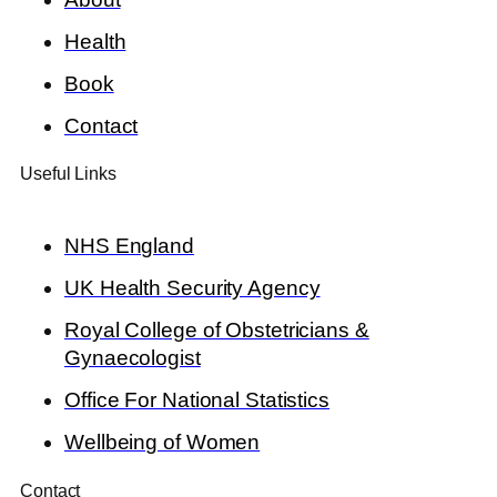
Health
Book
Contact
Useful Links
NHS England
UK Health Security Agency
Royal College of Obstetricians &
Gynaecologist
Office For National Statistics
Wellbeing of Women
Contact